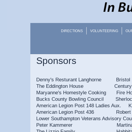
DIRECTIONS
VOLUNTEERING
OU
Sponsors
Denny's Resturant Langhorne Bristol 
The Eddington House Century Adv
Maryanne's Homestyle Cooking Fire 
Bucks County Bowling Council Sher
American Legion Post 148 Ladies Aux. Kn
American Legion Post 436 
Lower Southampton Veterans
Peter Kammerer Martin
The Lizzio Family Habbitat for