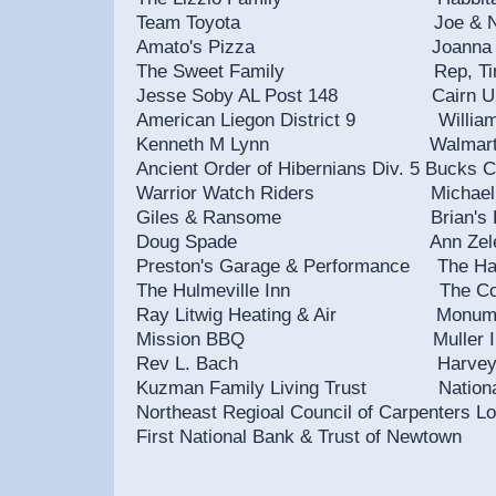
Team Toyota Joe & Nancy Pre
Amato's Pizza Joanna E
The Sweet Family Rep, Tina
Jesse Soby AL Post 148 Cairn Un
American Liegon District 9 Willi
Kenneth M Lynn Walmart Store
Ancient Order of Hibernians Div. 5
Warrior Watch Riders Michael
Giles & Ransome Brian's Harley
Doug Spade Ann Zelena
Preston's Garage & Performance The H
The Hulmeville Inn The Contine
Ray Litwig Heating & Air Monu
Mission BBQ Muller In
Rev L. Bach Harvey Spence
Kuzman Family Living Trust National So
Northeast Regioal Council of Carpente
First National Bank & Trust of Newtown