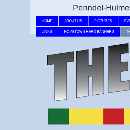
Penndel-Hulmev
HOME
ABOUT US
PICTURES
EV
LINKS
HOMETOWN HERO BANNERS
T