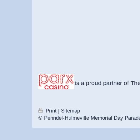
is a proud partner of Th
Print
|
Sitemap
© Penndel-Hulmeville Memorial Day Parad